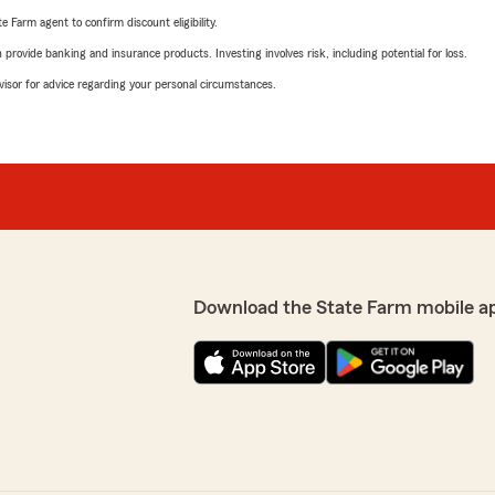
e Farm agent to confirm discount eligibility.
rovide banking and insurance products. Investing involves risk, including potential for loss.
advisor for advice regarding your personal circumstances.
Download the State Farm mobile a