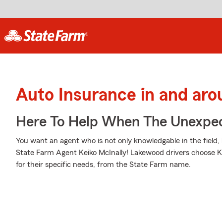
Auto Insurance in and ar
Here To Help When The Unexpec
You want an agent who is not only knowledgable in the field, 
State Farm Agent Keiko McInally! Lakewood drivers choose Ke
for their specific needs, from the State Farm name.