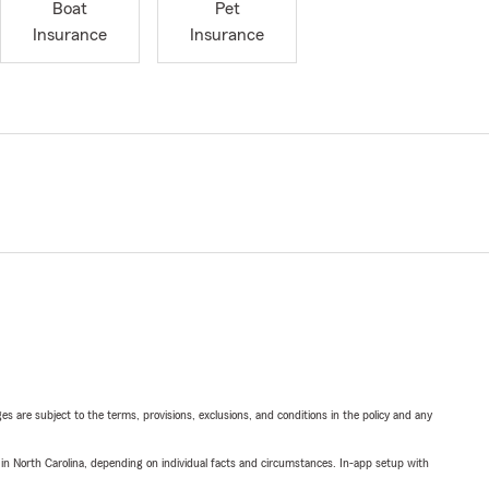
Boat
Pet
Insurance
Insurance
ges are subject to the terms, provisions, exclusions, and conditions in the policy and any
 in North Carolina, depending on individual facts and circumstances. In-app setup with