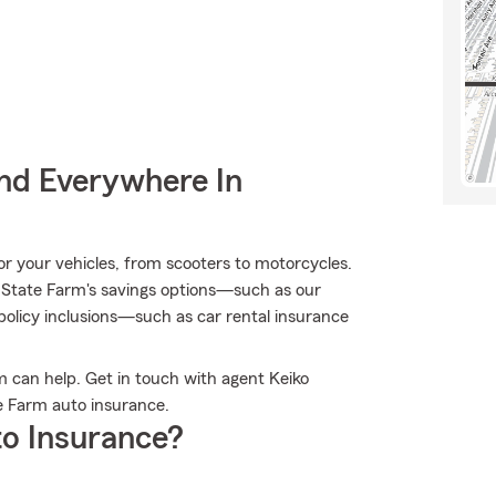
nd Everywhere In
 for your vehicles, from scooters to motorcycles.
 State Farm's savings options—such as our
olicy inclusions—such as car rental insurance
 can help. Get in touch with agent Keiko
e Farm auto insurance.
o Insurance?