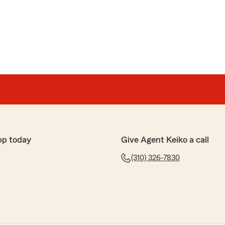
pp today
Give Agent Keiko a call
(310) 326-7830