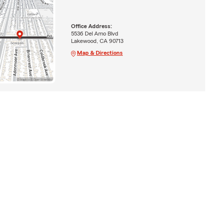
Office Address:
5536 Del Amo Blvd
Lakewood, CA 90713
Map & Directions