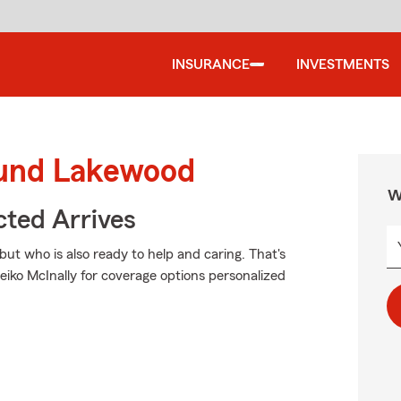
INSURANCE
INVESTMENTS
ound Lakewood
W
ted Arrives
but who is also ready to help and caring. That's
iko McInally for coverage options personalized