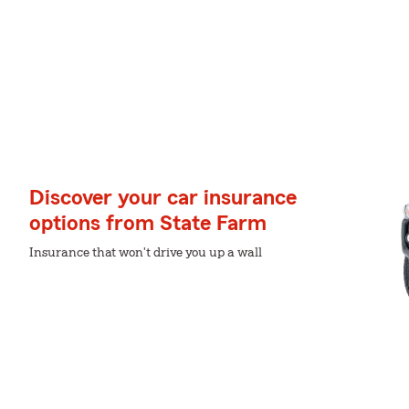
Discover your car insurance
options from State Farm
Insurance that won't drive you up a wall