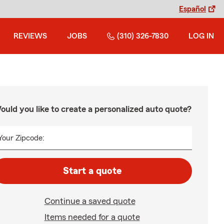
Español
REVIEWS
JOBS
(310) 326-7830
LOG IN
ould you like to create a personalized auto quote?
Your Zipcode:
Start a quote
Continue a saved quote
Items needed for a quote