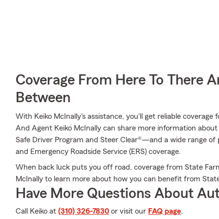
Coverage From Here To There A
Between
With Keiko McInally's assistance, you'll get reliable coverage
And Agent Keiko McInally can share more information about
Safe Driver Program and Steer Clear®—and a wide range of p
and Emergency Roadside Service (ERS) coverage.
When back luck puts you off road, coverage from State Farm
McInally to learn more about how you can benefit from Stat
Have More Questions About Aut
Call Keiko at
(310) 326-7830
or visit our
FAQ page
.