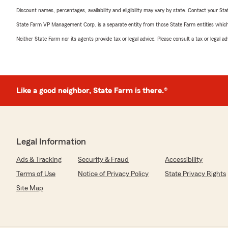
Discount names, percentages, availability and eligibility may vary by state. Contact your Stat
State Farm VP Management Corp. is a separate entity from those State Farm entities which p
Neither State Farm nor its agents provide tax or legal advice. Please consult a tax or legal 
Like a good neighbor, State Farm is there.®
Legal Information
Ads & Tracking
Security & Fraud
Accessibility
Terms of Use
Notice of Privacy Policy
State Privacy Rights
Site Map