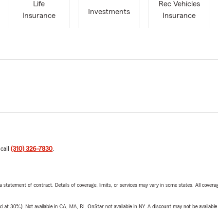
Life
Rec Vehicles
Investments
Insurance
Insurance
 call
(310) 326-7830
.
 a statement of contract. Details of coverage, limits, or services may vary in some states. All covera
t 30%). Not available in CA, MA, RI. OnStar not available in NY. A discount may not be available