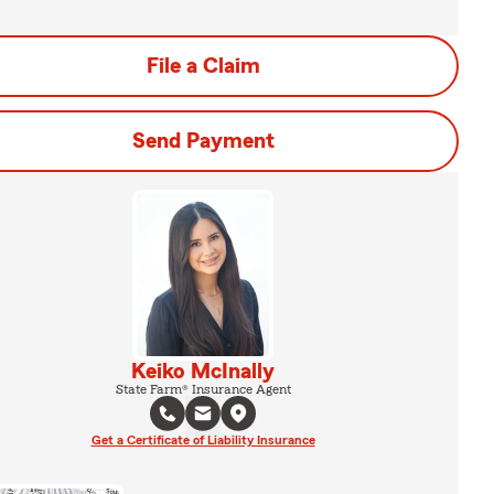
File a Claim
Send Payment
Keiko McInally
State Farm® Insurance Agent
Get a Certificate of Liability Insurance