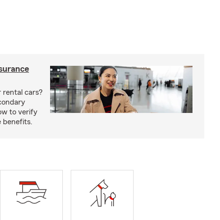
nsurance
 rental cars?
econdary
w to verify
 benefits.