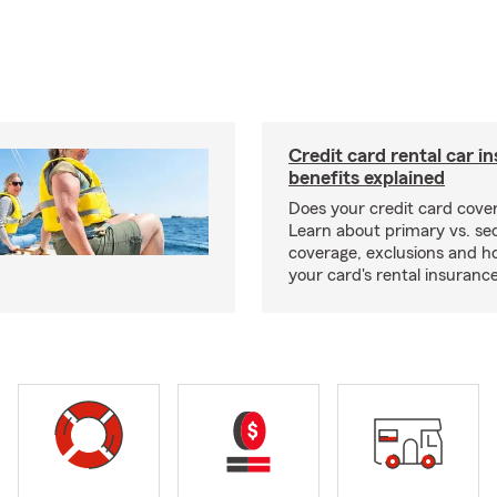
Credit card rental car i
benefits explained
Does your credit card cover
Learn about primary vs. s
coverage, exclusions and ho
your card's rental insurance