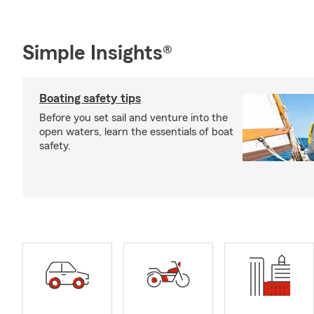
Simple Insights®
Boating safety tips
Before you set sail and venture into the
open waters, learn the essentials of boat
safety.