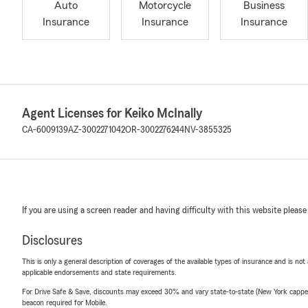
Auto
Motorcycle
Business
Insurance
Insurance
Insurance
Agent Licenses for Keiko McInally
CA-6009139
AZ-3002271042
OR-3002276244
NV-3855325
If you are using a screen reader and having difficulty with this website please
Disclosures
This is only a general description of coverages of the available types of insurance and is not
applicable endorsements and state requirements.
For Drive Safe & Save, discounts may exceed 30% and vary state-to-state (New York capped a
beacon required for Mobile.