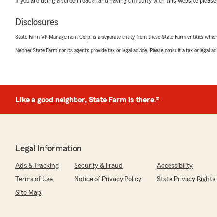
If you are using a screen reader and having difficulty with this website please
5
out of
5
Disclosures
rating by Gerald Huang
"Eric Kirk is super helpful and knowledgeable!"
State Farm VP Management Corp. is a separate entity from those State Farm entities which p
Neither State Farm nor its agents provide tax or legal advice. Please consult a tax or legal 
We responded:
"Thanks for the impressive review! We genuinely appre
to leave this great feedback for us here on State Farm
Team. "
Like a good neighbor, State Farm is there.®
Greg
December 19, 2025
Legal Information
5
out of
5
rating by Greg
Ads & Tracking
Security & Fraud
Accessibility
"Hi, Erik and staff.
I have had the absolute pleasure of receiving fantastic 
Terms of Use
Notice of Privacy Policy
State Privacy Rights
State Farm since 2006. They go way above and beyond s
Site Map
to their customers. They deliver quick, concise decisions 
outcomes for their customers. They are truly committed