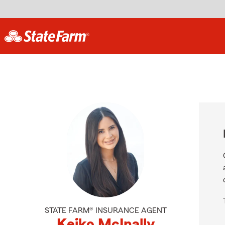
STATE FARM® INSURANCE AGENT
Keiko McInally