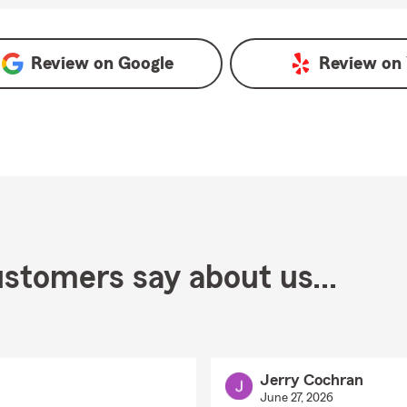
oogle
Review on
Google
Review on
stomers say about us...
Jerry Cochran
June 27, 2026