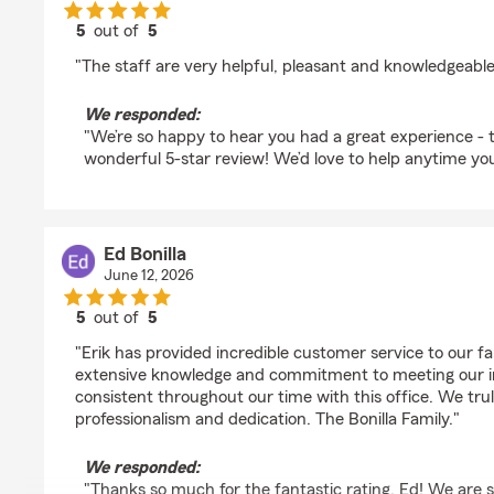
5
out of
5
rating by Cora Manalang
"The staff are very helpful, pleasant and knowledgeable
We responded:
"We’re so happy to hear you had a great experience - 
wonderful 5-star review! We’d love to help anytime yo
Ed Bonilla
June 12, 2026
5
out of
5
rating by Ed Bonilla
"Erik has provided incredible customer service to our f
extensive knowledge and commitment to meeting our 
consistent throughout our time with this office. We trul
professionalism and dedication. The Bonilla Family."
We responded:
"Thanks so much for the fantastic rating, Ed! We are s