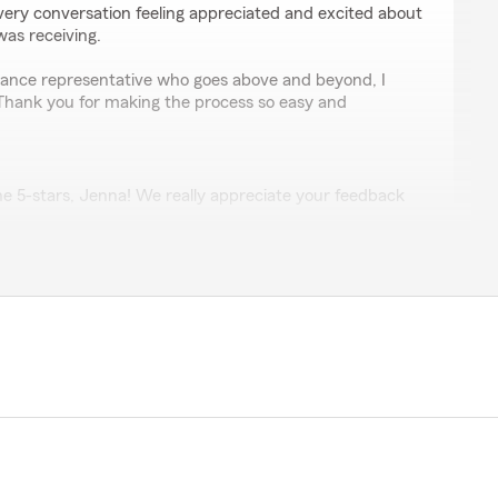
t every conversation feeling appreciated and excited about
was receiving.
surance representative who goes above and beyond, I
Thank you for making the process so easy and
e 5-stars, Jenna! We really appreciate your feedback
p with any insurance needs you have. Feel free to
tate Farm Agent Keiko McInally’s Team anytime."
ey
 renewing my Home Insurance.. Very professional did a