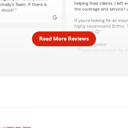
helping their clients. I lef
ally’s Team. If there is
the coverage and service I 
 shout! "
If you’re looking for an in
highly recommend Brittni. 
enjoyable! 😊"
Read More Reviews
We responded:
"Thank you so much for th
and are always here to hel
reach out to us here on S
ly appreciate your
nce needs you have. Feel
Vincent Haley
o McInally’s Team
May 13, 2026
5
out of
5
rating by Vincent Hal
"Eric was very professional
great job"