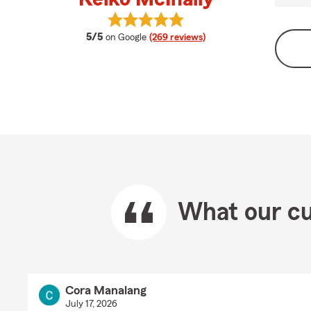
View Keiko McInally's reviews on G
average rating
5/5
on Google
(269 reviews)
What our cu
Cora Manalang
July 17, 2026