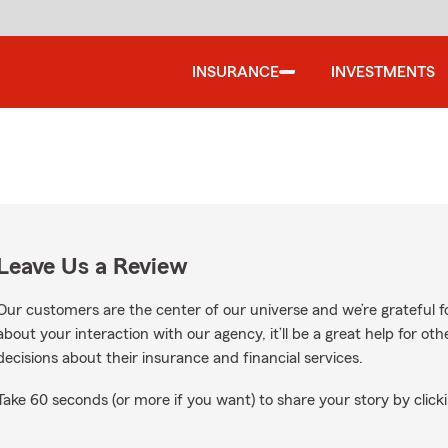
INSURANCE
INVESTMENTS
Leave Us a Review
Our customers are the center of our universe and we’re grateful fo
about your interaction with our agency, it’ll be a great help for o
decisions about their insurance and financial services.
Take 60 seconds (or more if you want) to share your story by clicki