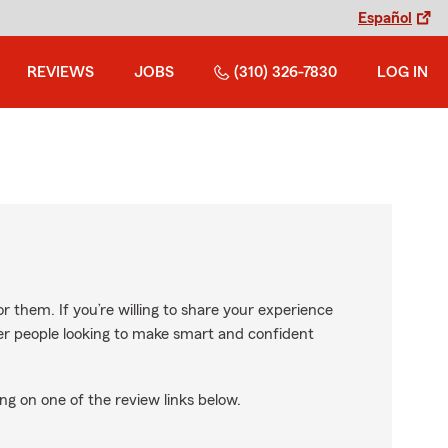
Español
REVIEWS
JOBS
(310) 326-7830
LOG IN
r them. If you’re willing to share your experience
ther people looking to make smart and confident
ng on one of the review links below.