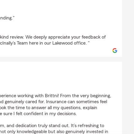
an
anding."
r kind review. We deeply appreciate your feedback of
Inally’s Team here in our Lakewood office. "
y
erience working with Brittni! From the very beginning,
d genuinely cared for. Insurance can sometimes feel
ook the time to answer all my questions, explain
 sure I felt confident in my decisions.
m, and dedication truly stand out. It’s refreshing to
ot only knowledgeable but also genuinely invested in