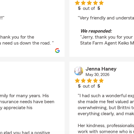
5
out of
5
rating by Jerry Cochr
!!"
"Very friendly and underst
We responded:
thank you for the
"Jerry, thank you for you
u need us down the road. "
State Farm Agent Keiko Mc
Jenna Haney
May 30, 2026
5
out of
5
rating by Jenna Hane
amily for many years. His
"I had such a wonderful exp
insurance needs have been
she made me feel valued an
y appreciate his
overwhelming, but Brittni t
everything clearly, and make
Her kindness, professionalis
work with someone who is n
o glad you had a positive