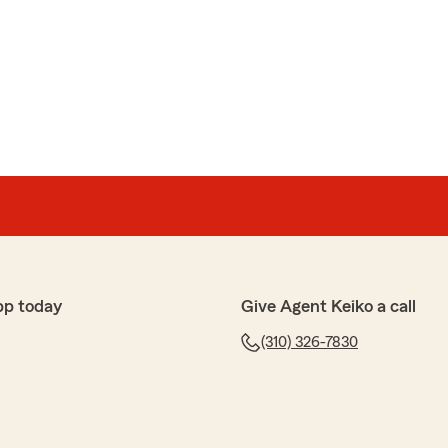
r review. We appreciate your feedback and are pleased
e experience with State Farm Agent Keiko McInally’s
 further questions or require assistance, please do
 here in Lakewood ."
aw
hes extremely enthusiastic, friendly, and VERY honest
g quotes for my first car (new driver!!)! She did
me a fair price!
pp today
Give Agent Keiko a call
(310) 326-7830
t; I had to investigate the costs of five different cars
 prices, and she was hilarious and cheerful.