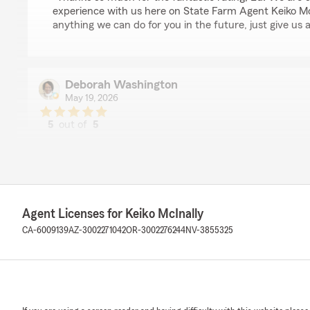
experience with us here on State Farm Agent Keiko McIn
anything we can do for you in the future, just give us a
Deborah Washington
May 19, 2026
5
out of
5
rating by Deborah Washington
"Great customer service with excellent response time."
We responded:
"Thank you so much for the 5-stars, Deborah! We real
feedback and are always here to help with any insura
Agent Licenses for Keiko McInally
free to reach out to us here on State Farm Agent Keik
CA-6009139
AZ-3002271042
OR-3002276244
NV-3855325
anytime."
Gerald Huang
May 11, 2026