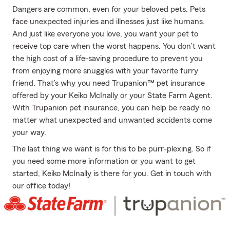
Dangers are common, even for your beloved pets. Pets
face unexpected injuries and illnesses just like humans.
And just like everyone you love, you want your pet to
receive top care when the worst happens. You don’t want
the high cost of a life-saving procedure to prevent you
from enjoying more snuggles with your favorite furry
friend. That’s why you need Trupanion™ pet insurance
offered by your Keiko McInally or your State Farm Agent.
With Trupanion pet insurance, you can help be ready no
matter what unexpected and unwanted accidents come
your way.
The last thing we want is for this to be purr-plexing. So if
you need some more information or you want to get
started, Keiko McInally is there for you. Get in touch with
our office today!