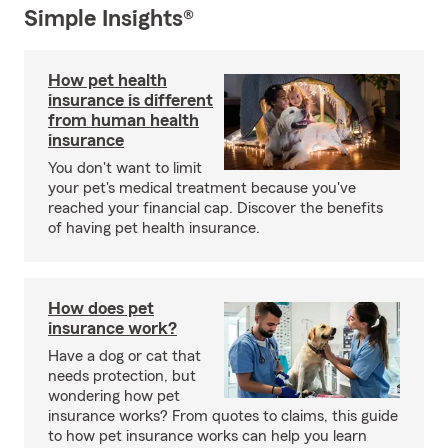
Simple Insights®
How pet health
insurance is different
from human health
insurance
You don't want to limit
your pet's medical treatment because you've
reached your financial cap. Discover the benefits
of having pet health insurance.
How does pet
insurance work?
Have a dog or cat that
needs protection, but
wondering how pet
insurance works? From quotes to claims, this guide
to how pet insurance works can help you learn