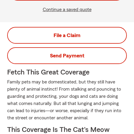
Continue a saved quote
File a Claim
Send Payment
Fetch This Great Coverage
Family pets may be domesticated, but they still have
plenty of animal instinct! From stalking and pouncing to
guarding and protecting, your dogs and cats are doing
what comes naturally. But all that lunging and jumping
can lead to injuries—or worse, especially if they run into
the street or encounter another animal.
This Coverage Is The Cat's Meow