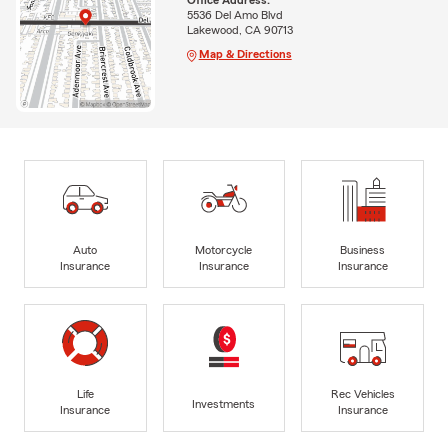
5536 Del Amo Blvd
Lakewood, CA 90713
Map & Directions
Auto
Motorcycle
Business
Insurance
Insurance
Insurance
Life
Rec Vehicles
Investments
Insurance
Insurance