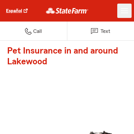
Español
Call
Text
Pet Insurance in and around
Lakewood