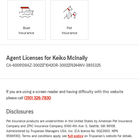
Boat
Pet
Insurance
Insurance
Agent Licenses for Keiko McInally
CA-6009139
AZ-3002271042
OR-3002276244
NV-3855325
If you are using a screen reader and having difficulty with this website
please call
(310) 326-7830
.
Disclosures
Pet insurance products are underwritten in the United States by American Pet Insurance
Company and ZPIC Insurance Company, 6100-4th Ave. S, Seattle, WA 98108.
Administered by Trupanion Managers USA, Inc. (CA license No. 0G22803, NPN
9588590). Terms and conditions apply, see
full policy
on Trupanion's website for details.