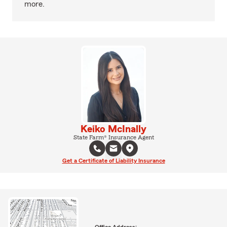
more.
Keiko McInally
State Farm® Insurance Agent
Get a Certificate of Liability Insurance
Office Address: