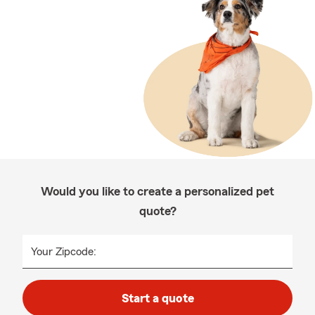
Would you like to create a personalized pet
quote?
Your Zipcode:
Start a quote