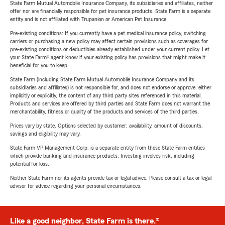
State Farm Mutual Automobile Insurance Company, its subsidiaries and affiliates, neither
offer nor are financially responsible for pet insurance products. State Farm is a separate
entity and is not affiliated with Trupanion or American Pet Insurance.
Pre-existing conditions: If you currently have a pet medical insurance policy, switching
carriers or purchasing a new policy may affect certain provisions such as coverages for
pre-existing conditions or deductibles already established under your current policy. Let
your State Farm® agent know if your existing policy has provisions that might make it
beneficial for you to keep.
State Farm (including State Farm Mutual Automobile Insurance Company and its
subsidiaries and affiliates) is not responsible for, and does not endorse or approve, either
implicitly or explicitly, the content of any third party sites referenced in this material.
Products and services are offered by third parties and State Farm does not warrant the
merchantability, fitness or quality of the products and services of the third parties.
Prices vary by state. Options selected by customer; availability, amount of discounts,
savings and eligibility may vary.
State Farm VP Management Corp. is a separate entity from those State Farm entities
which provide banking and insurance products. Investing involves risk, including
potential for loss.
Neither State Farm nor its agents provide tax or legal advice. Please consult a tax or legal
advisor for advice regarding your personal circumstances.
Like a good neighbor, State Farm is there.®