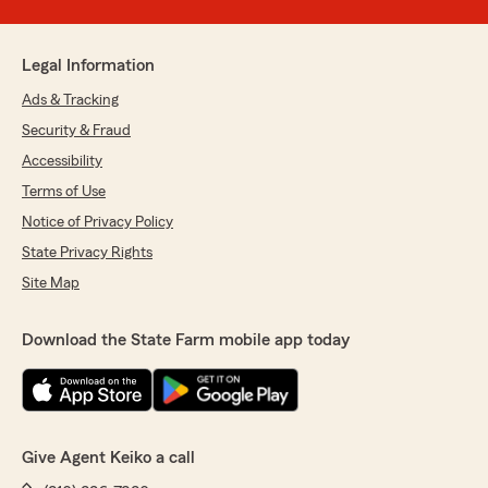
Legal Information
Ads & Tracking
Security & Fraud
Accessibility
Terms of Use
Notice of Privacy Policy
State Privacy Rights
Site Map
Download the State Farm mobile app today
Give Agent Keiko a call