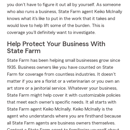
you don't have to figure it out all by yourself. As someone
who also runs a business, State Farm agent Keiko McInally
knows what it's like to put in the work that it takes and
would love to help lift some of the burden. This is
coverage you'll definitely want to investigate.
Help Protect Your Business With
State Farm
State Farm has been helping small businesses grow since
1935. Business owners like you have counted on State
Farm for coverage from countless industries. It doesn't
matter if you are a florist or a veterinarian or you own an
art store or a janitorial service. Whatever your business,
State Farm might help cover it with customizable policies
that meet each owner's specific needs. It all starts with
State Farm agent Keiko McInally. Keiko McInally is the
agent who understands where you are firsthand because
all State Farm agents are business owners themselves.