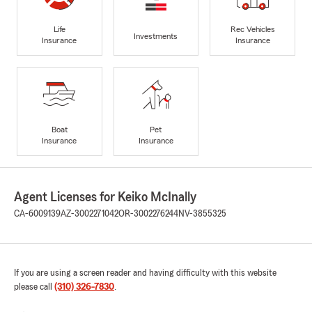
Life
Rec Vehicles
Investments
Insurance
Insurance
Boat
Pet
Insurance
Insurance
Agent Licenses for Keiko McInally
CA-6009139
AZ-3002271042
OR-3002276244
NV-3855325
If you are using a screen reader and having difficulty with this website
please call
(310) 326-7830
.