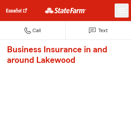
Español
Call
Text
Business Insurance in and
around Lakewood