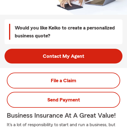
Would you like Keiko to create a personalized
business quote?
Contact My Agent
File a Claim
Send Payment
Business Insurance At A Great Value!
It's a lot of responsibility to start and run a business, but