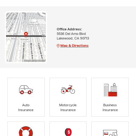
Office Address:
5536 Del Amo Blvd
Lakewood, CA 90713
Map & Directions
Auto
Motorcycle
Business
Insurance
Insurance
Insurance