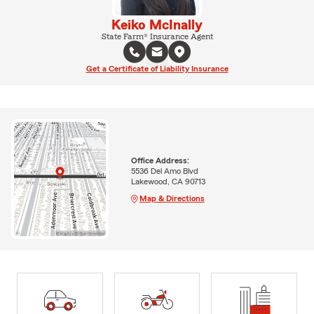
Keiko McInally
State Farm® Insurance Agent
Get a Certificate of Liability Insurance
Office Address:
5536 Del Amo Blvd
Lakewood, CA 90713
Map & Directions