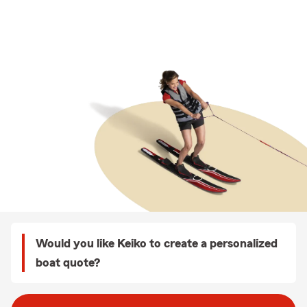
Would you like Keiko to create a personalized
boat quote?