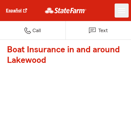
Español
Call
Text
Boat Insurance in and around
Lakewood