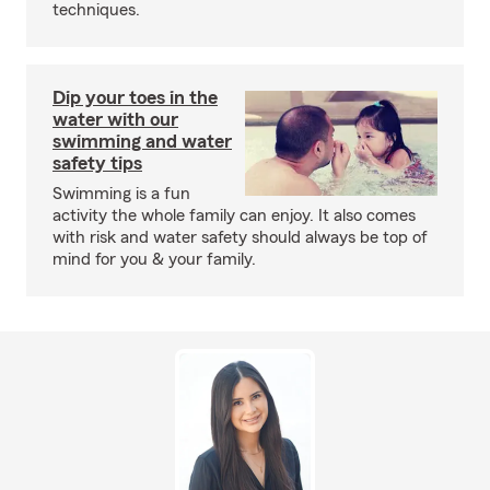
techniques.
Dip your toes in the
water with our
swimming and water
safety tips
Swimming is a fun
activity the whole family can enjoy. It also comes
with risk and water safety should always be top of
mind for you & your family.