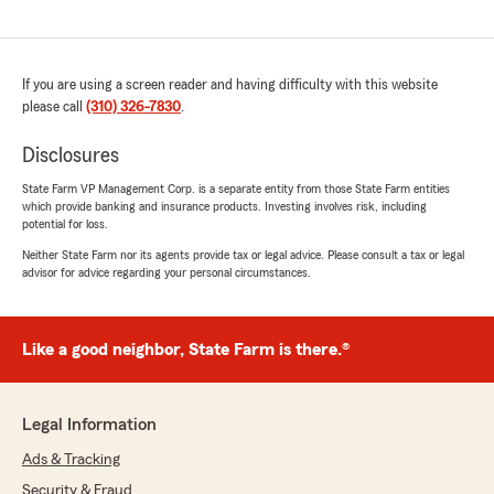
If you are using a screen reader and having difficulty with this website
please call
(310) 326-7830
.
Disclosures
State Farm VP Management Corp. is a separate entity from those State Farm entities
which provide banking and insurance products. Investing involves risk, including
potential for loss.
Neither State Farm nor its agents provide tax or legal advice. Please consult a tax or legal
advisor for advice regarding your personal circumstances.
Like a good neighbor, State Farm is there.®
Legal Information
Ads & Tracking
Security & Fraud