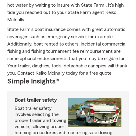
hot water by waiting to insure with State Farm.. It's high
tide you reached out to your State Farm agent Keiko
McInally.
State Farm's boat insurance comes with great automatic
coverages such as emergency service, for example.
Additionally, boat rented to others, incidental commercial
fishing and fishing tournament fee reimbursement are
some optional endorsements that you may be eligible for.
Your trailer, dinghies, tools, detachable canopies will thank
you. Contact Keiko McInally today for a free quote!
Simple Insights®
Boat trailer safety
Boat trailer safety
involves selecting the
proper trailer and towing
vehicle, following proper
hitching procedures and mastering safe driving