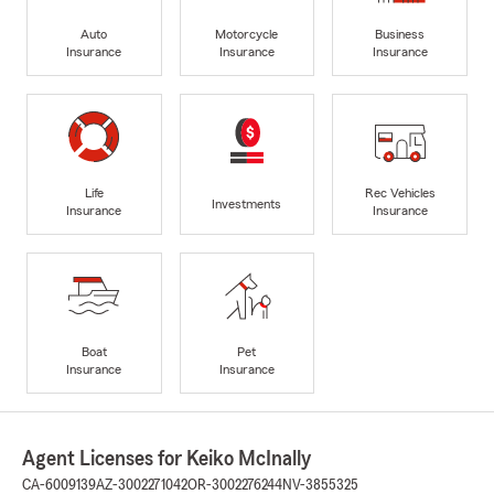
Auto
Motorcycle
Business
Insurance
Insurance
Insurance
Life
Rec Vehicles
Investments
Insurance
Insurance
Boat
Pet
Insurance
Insurance
Agent Licenses for Keiko McInally
CA-6009139
AZ-3002271042
OR-3002276244
NV-3855325