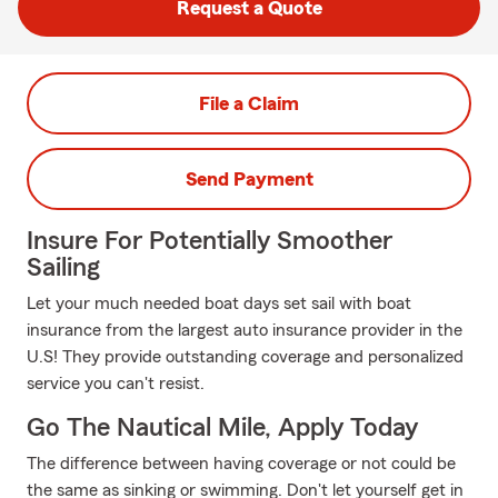
Request a Quote
File a Claim
Send Payment
Insure For Potentially Smoother
Sailing
Let your much needed boat days set sail with boat
insurance from the largest auto insurance provider in the
U.S! They provide outstanding coverage and personalized
service you can't resist.
Go The Nautical Mile, Apply Today
The difference between having coverage or not could be
the same as sinking or swimming. Don't let yourself get in